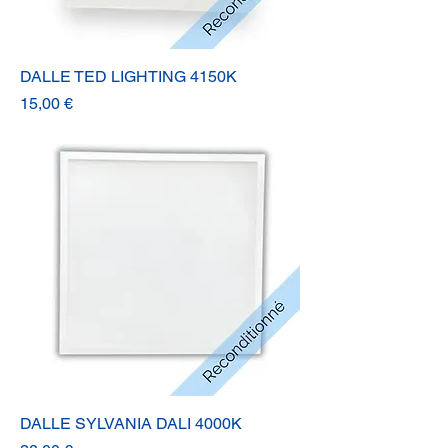
DALLE TED LIGHTING 4150K
Prix
15,00 €
DALLE SYLVANIA DALI 4000K