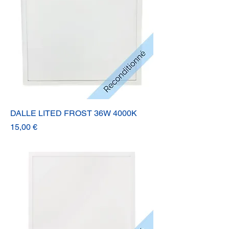
DALLE LITED FROST 36W 4000K
Prix
15,00 €