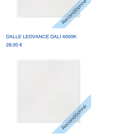
DALLE LEDVANCE DALI 4000K
Prix
28,00 €