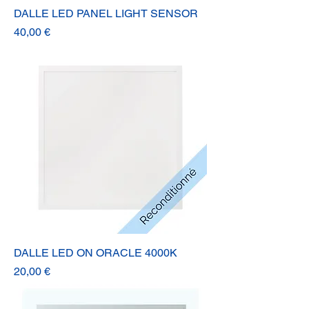
DALLE LED PANEL LIGHT SENSOR
Prix
40,00 €
DALLE LED ON ORACLE 4000K
Prix
20,00 €