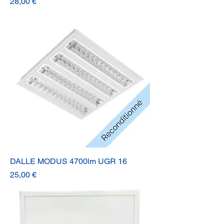
Prix
28,00 €
DALLE MODUS 4700lm UGR 16
Prix
25,00 €