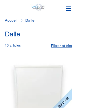
Accueil
Dalle
Dalle
10 articles
Filtrer et trier